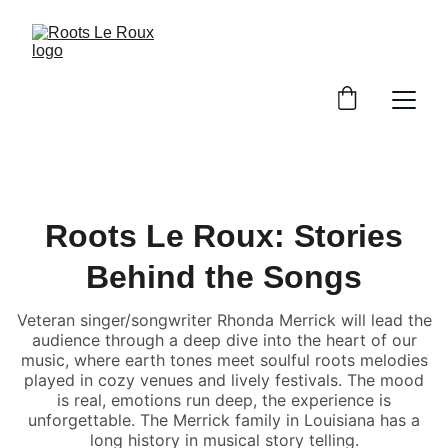
Roots Le Roux: Stories
Behind the Songs
Veteran singer/songwriter Rhonda Merrick will lead the
audience through a deep dive into the heart of our
music, where earth tones meet soulful roots melodies
played in cozy venues and lively festivals. The mood
is real, emotions run deep, the experience is
unforgettable. The Merrick family in Louisiana has a
long history in musical story telling.