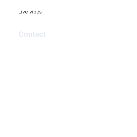
Live vibes
Contact
SOCIAL
EMAIL
info@rootsleroux.com
© 2025. All rights reserved.