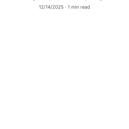
12/14/2025
1 min read