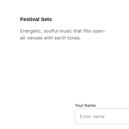
Festival Sets
Energetic, soulful music that fills open-
air venues with earth tones.
Your Name