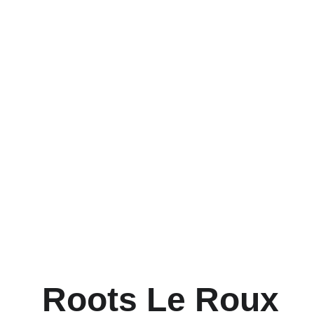
Roots Le Roux