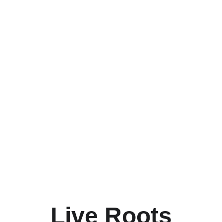
ux
als
Live Roots