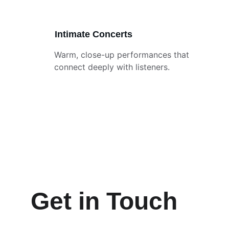
Intimate Concerts
Warm, close-up performances that 
connect deeply with listeners.
Get in Touch