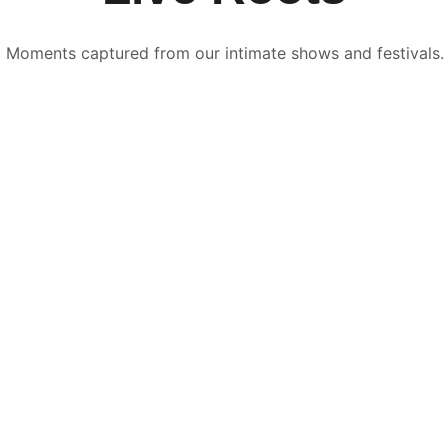
Moments captured from our intimate shows and festivals.