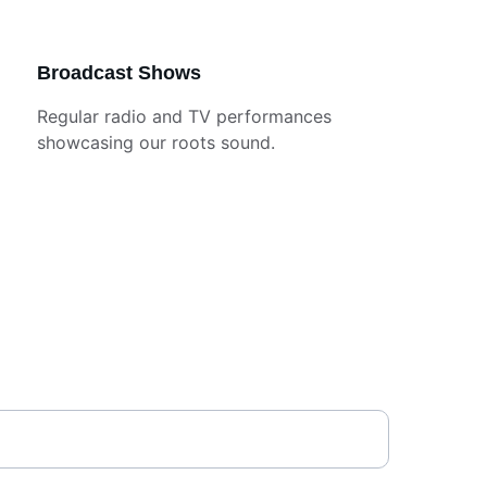
Broadcast Shows
Regular radio and TV performances 
showcasing our roots sound.