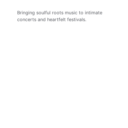
Bringing soulful roots music to intimate 
concerts and heartfelt festivals.