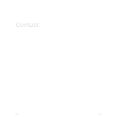
Contact
SOCIAL
EMAIL
info@rootsleroux.com
© 2025. All rights reserved.