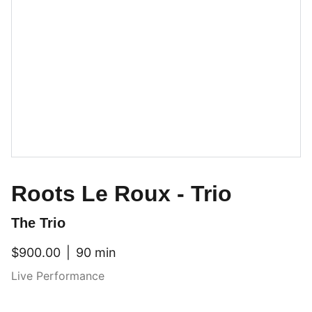
Roots Le Roux - Trio
The Trio
$900.00
90 min
Live Performance