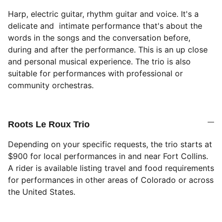
Harp, electric guitar, rhythm guitar and voice. It's a
delicate and intimate performance that's about the
words in the songs and the conversation before,
during and after the performance. This is an up close
and personal musical experience. The trio is also
suitable for performances with professional or
community orchestras.
Roots Le Roux Trio
Depending on your specific requests, the trio starts at
$900 for local performances in and near Fort Collins.
A rider is available listing travel and food requirements
for performances in other areas of Colorado or across
the United States.