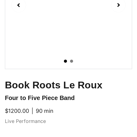
Book Roots Le Roux
Four to Five Piece Band
$1200.00
90 min
Live Performance