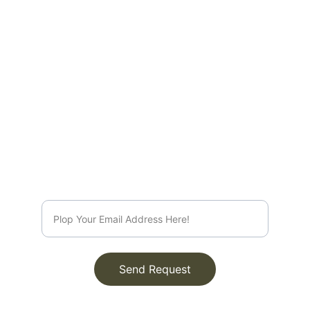
EMAIL
info@rootsleroux.com
© 2025. All rights reserved.
Send Request