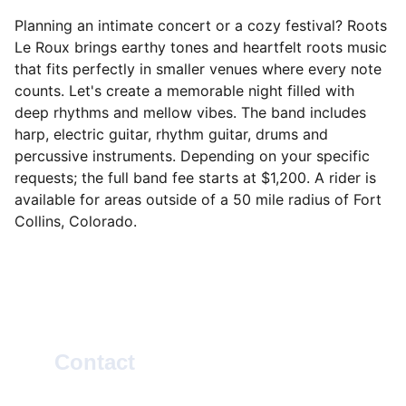
Planning an intimate concert or a cozy festival? Roots
Le Roux brings earthy tones and heartfelt roots music
that fits perfectly in smaller venues where every note
counts. Let's create a memorable night filled with
deep rhythms and mellow vibes. The band includes
harp, electric guitar, rhythm guitar, drums and
percussive instruments. Depending on your specific
requests; the full band fee starts at $1,200. A rider is
available for areas outside of a 50 mile radius of Fort
Collins, Colorado.
Contact
SOCIAL