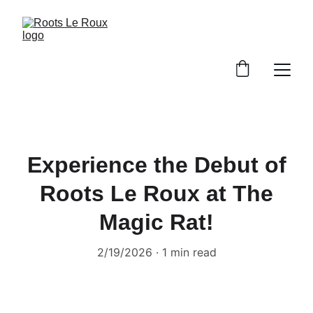
Experience the Debut of
Roots Le Roux at The
Magic Rat!
2/19/2026
1 min read