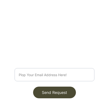
EMAIL
info@rootsleroux.com
© 2025. All rights reserved.
Send Request
Join Our Circle