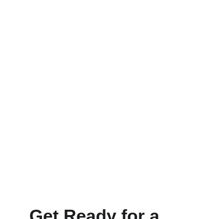
Get Ready for a 