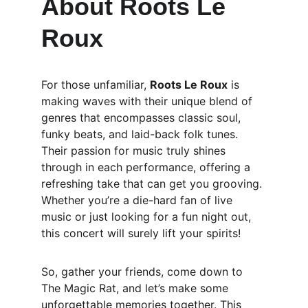
About Roots Le 
Roux
For those unfamiliar, 
Roots Le Roux
 is 
making waves with their unique blend of 
genres that encompasses classic soul, 
funky beats, and laid-back folk tunes. 
Their passion for music truly shines 
through in each performance, offering a 
refreshing take that can get you grooving. 
Whether you’re a die-hard fan of live 
music or just looking for a fun night out, 
this concert will surely lift your spirits!
So, gather your friends, come down to 
The Magic Rat, and let’s make some 
unforgettable memories together. This 