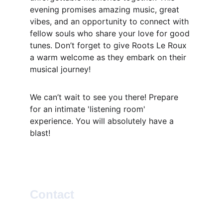
evening promises amazing music, great 
vibes, and an opportunity to connect with 
fellow souls who share your love for good 
tunes. Don’t forget to give Roots Le Roux 
a warm welcome as they embark on their 
musical journey!
We can’t wait to see you there! Prepare 
for an intimate 'listening room' 
experience. You will absolutely have a 
blast!
Contact
SOCIAL