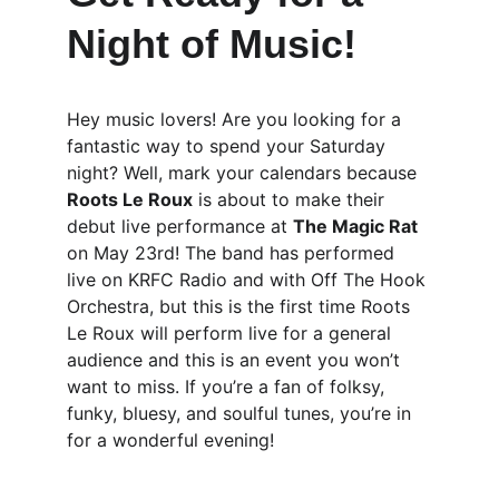
Night of Music!
Hey music lovers! Are you looking for a 
fantastic way to spend your Saturday 
night? Well, mark your calendars because 
Roots Le Roux
 is about to make their 
debut live performance at 
The Magic Rat
on May 23rd! The band has performed 
live on KRFC Radio and with Off The Hook 
Orchestra, but this is the first time Roots 
Le Roux will perform live for a general 
audience and this is an event you won’t 
want to miss. If you’re a fan of folksy, 
funky, bluesy, and soulful tunes, you’re in 
for a wonderful evening!