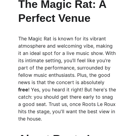
The Magic Rat: A 
Perfect Venue
The Magic Rat is known for its vibrant 
atmosphere and welcoming vibe, making 
it an ideal spot for a live music show. With 
its intimate setting, you’ll feel like you’re 
part of the performance, surrounded by 
fellow music enthusiasts. Plus, the good 
news is that the concert is absolutely 
free
! Yes, you heard it right! But here's the 
catch: you should get there early to snag 
a good seat. Trust us, once Roots Le Roux 
hits the stage, you'll want the best view in 
the house.